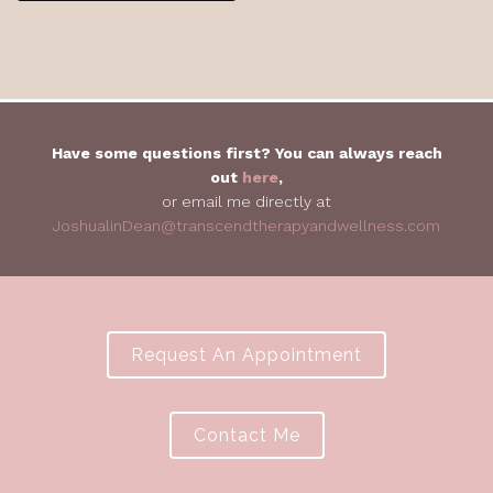
Have some questions first? You can always reach
out
here
,
or email me directly at
JoshualinDean@transcendtherapyandwellness.com
Request An Appointment
Contact Me