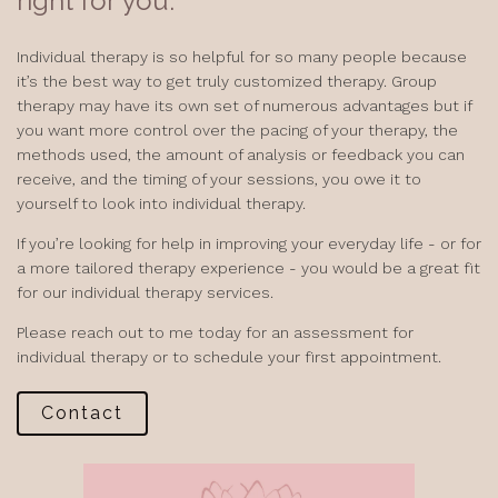
right for you.
Individual therapy is so helpful for so many people because
it’s the best way to get truly customized therapy. Group
therapy may have its own set of numerous advantages but if
you want more control over the pacing of your therapy, the
methods used, the amount of analysis or feedback you can
receive, and the timing of your sessions, you owe it to
yourself to look into individual therapy.
If you’re looking for help in improving your everyday life - or for
a more tailored therapy experience - you would be a great fit
for our individual therapy services.
Please reach out to me today for an assessment for
individual therapy or to schedule your first appointment.
Contact