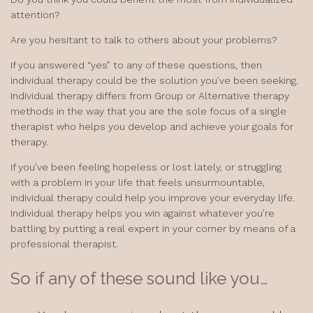
attention?
Are you hesitant to talk to others about your problems?
If you answered “yes” to any of these questions, then
individual therapy could be the solution you’ve been seeking.
Individual therapy differs from Group or Alternative therapy
methods in the way that you are the sole focus of a single
therapist who helps you develop and achieve your goals for
therapy.
If you’ve been feeling hopeless or lost lately, or struggling
with a problem in your life that feels unsurmountable,
individual therapy could help you improve your everyday life.
Individual therapy helps you win against whatever you’re
battling by putting a real expert in your corner by means of a
professional therapist.
So if any of these sound like you…