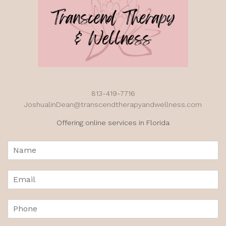
813-419-7716
JoshualinDean@transcendtherapyandwellness.com
Offering online services in Florida