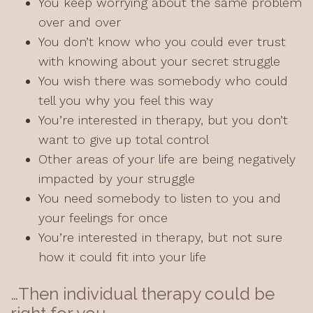
You keep worrying about the same problem
over and over
You don’t know who you could ever trust
with knowing about your secret struggle
You wish there was somebody who could
tell you why you feel this way
You’re interested in therapy, but you don’t
want to give up total control
Other areas of your life are being negatively
impacted by your struggle
You need somebody to listen to you and
your feelings for once
You’re interested in therapy, but not sure
how it could fit into your life
…Then individual therapy could be