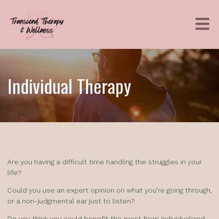
Individual Therapy
Are you having a difficult time handling the struggles in your
life?
Could you use an expert opinion on what you’re going through,
or a non-judgmental ear just to listen?
Do you think you could benefit the most from individualized