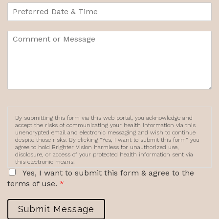
By submitting this form via this web portal, you acknowledge and
accept the risks of communicating your health information via this
unencrypted email and electronic messaging and wish to continue
despite those risks. By clicking "Yes, I want to submit this form" you
agree to hold Brighter Vision harmless for unauthorized use,
disclosure, or access of your protected health information sent via
this electronic means.
Yes, I want to submit this form & agree to the
terms of use.
*
Submit Message