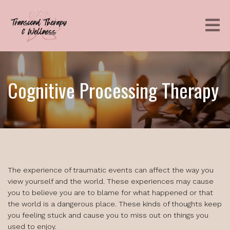
Cognitive Processing Therapy
The experience of traumatic events can affect the way you
view yourself and the world. These experiences may cause
you to believe you are to blame for what happened or that
the world is a dangerous place. These kinds of thoughts keep
you feeling stuck and cause you to miss out on things you
used to enjoy.