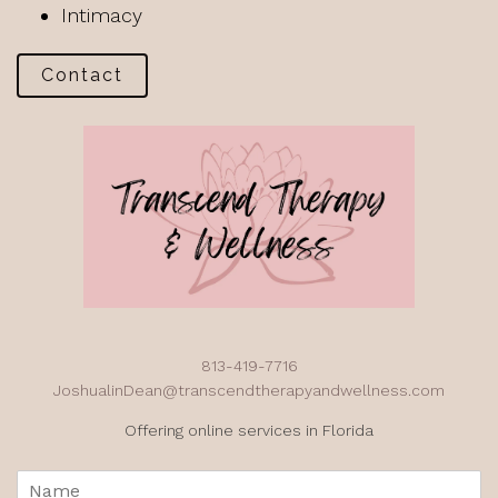
Intimacy
Contact
813-419-7716
JoshualinDean@transcendtherapyandwellness.com
Offering online services in Florida