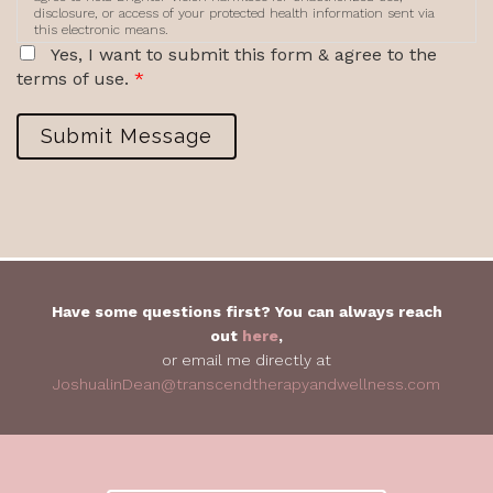
disclosure, or access of your protected health information sent via
this electronic means.
Yes, I want to submit this form & agree to the
terms of use.
*
Submit Message
Have some questions first? You can always reach
out
here
,
or email me directly at
JoshualinDean@transcendtherapyandwellness.com