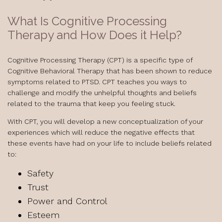
What Is Cognitive Processing
Therapy and How Does it Help?
Cognitive Processing Therapy (CPT) is a specific type of
Cognitive Behavioral Therapy that has been shown to reduce
symptoms related to PTSD. CPT teaches you ways to
challenge and modify the unhelpful thoughts and beliefs
related to the trauma that keep you feeling stuck.
With CPT, you will develop a new conceptualization of your
experiences which will reduce the negative effects that
these events have had on your life to include beliefs related
to:
Safety
Trust
Power and Control
Esteem