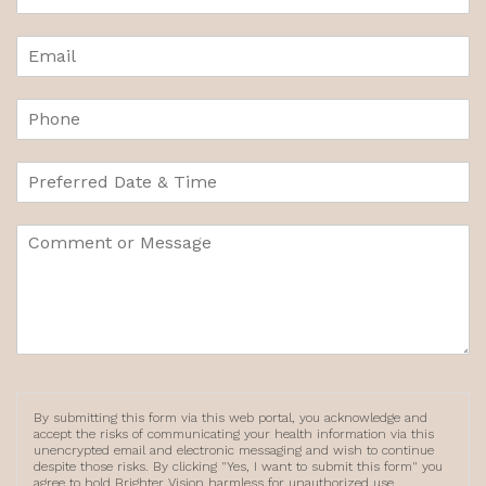
By submitting this form via this web portal, you acknowledge and
accept the risks of communicating your health information via this
unencrypted email and electronic messaging and wish to continue
despite those risks. By clicking "Yes, I want to submit this form" you
agree to hold Brighter Vision harmless for unauthorized use,